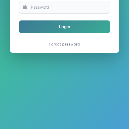
Login
Forgot password